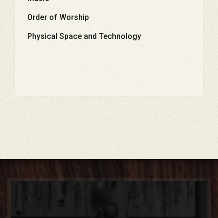
Order of Worship
Physical Space and Technology