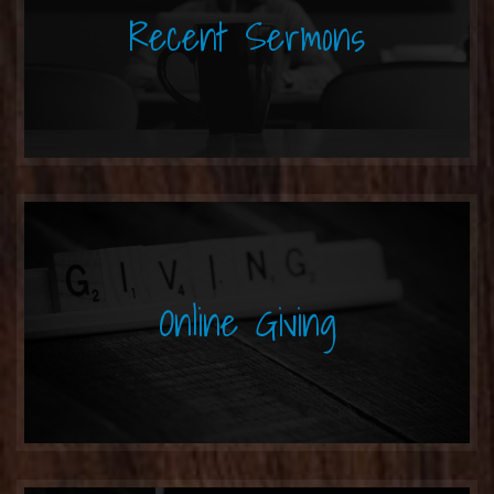
Recent Sermons
Online Giving