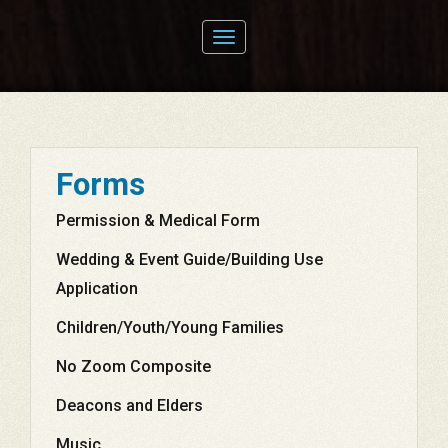
Toggle
navigation
Forms
Permission & Medical Form
Wedding & Event Guide/Building Use
Application
Children/Youth/Young Families
No Zoom Composite
Deacons and Elders
Music