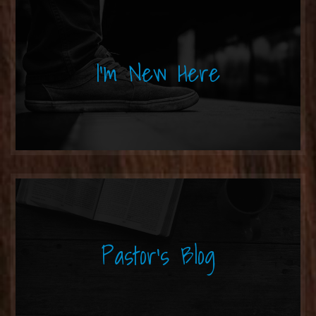
I'm New Here
Pastor's Blog