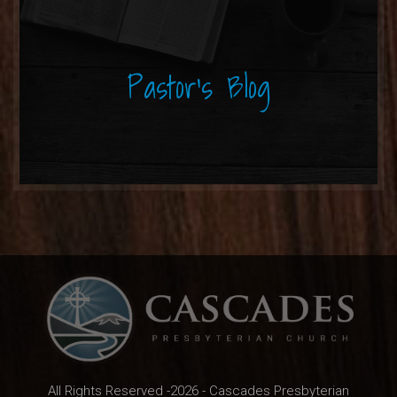
Pastor's Blog
All Rights Reserved -2026 - Cascades Presbyterian