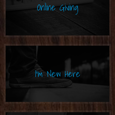
Online Giving
I'm New Here