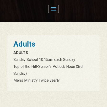
Toggle
navigation
Adults
ADULTS
Sunday School 10:15am each Sunday
Top of the Hill-Senior's Potluck Noon (3rd
Sunday)
Men's Ministry Twice yearly