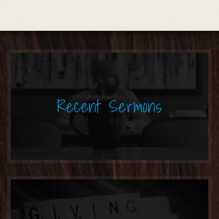
Recent Sermons