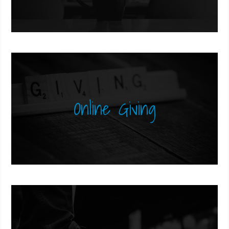
Online Giving