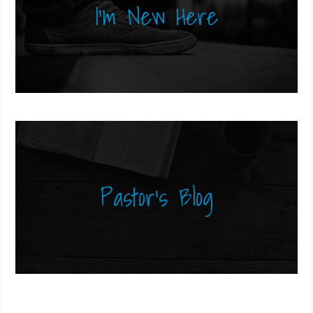
I'm New Here
Pastor's Blog