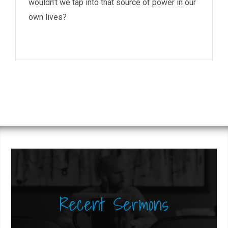
wouldn’t we tap into that source of power in our
own lives?
Recent Sermons