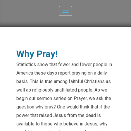
Toggle
navigation
Why Pray!
Statistics show that fewer and fewer people in
America these days report praying on a daily
basis. This is true among faithful Christians as
well as religiously unaffiliated people. As we
begin our sermon series on Prayer, we ask the
question why pray? One would think that if the
power that raised Jesus from the dead is
available to those who believe in Jesus, why