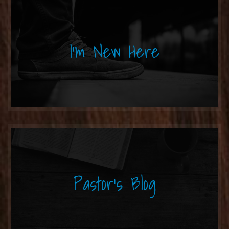
I'm New Here
Pastor's Blog