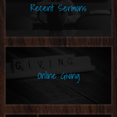
Recent Sermons
Online Giving