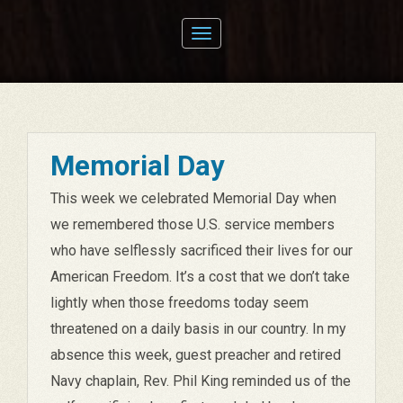
Toggle
navigation
Memorial Day
This week we celebrated Memorial Day when
we remembered those U.S. service members
who have selflessly sacrificed their lives for our
American Freedom. It’s a cost that we don’t take
lightly when those freedoms today seem
threatened on a daily basis in our country. In my
absence this week, guest preacher and retired
Navy chaplain, Rev. Phil King reminded us of the