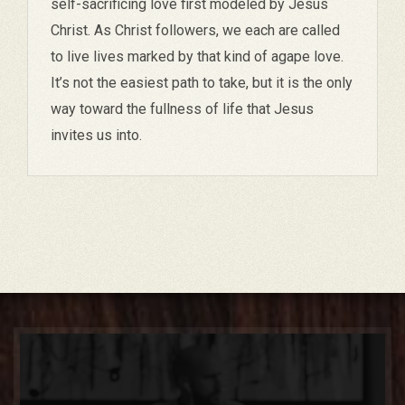
self-sacrificing love first modeled by Jesus
Christ. As Christ followers, we each are called
to live lives marked by that kind of agape love.
It’s not the easiest path to take, but it is the only
way toward the fullness of life that Jesus
invites us into.